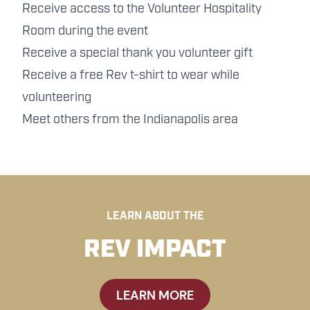
Receive access to the Volunteer Hospitality
Room during the event
Receive a special thank you volunteer gift
Receive a free Rev t-shirt to wear while
volunteering
Meet others from the Indianapolis area
LEARN ABOUT THE
REV IMPACT
LEARN MORE