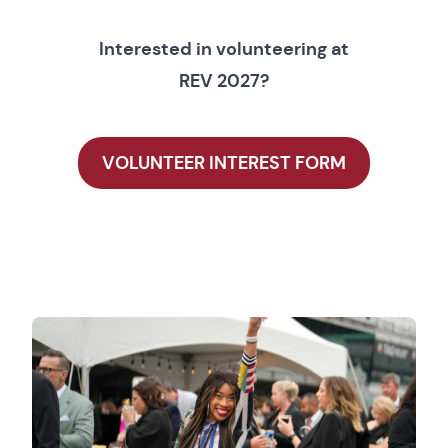
Interested in volunteering at
REV 2027?
VOLUNTEER INTEREST FORM