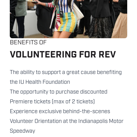
BENEFITS OF
VOLUNTEERING FOR REV
The ability to support a great cause benefiting
the IU Health Foundation
The opportunity to purchase discounted
Premiere tickets (max of 2 tickets)
Experience exclusive behind-the-scenes
Volunteer Orientation at the Indianapolis Motor
Speedway