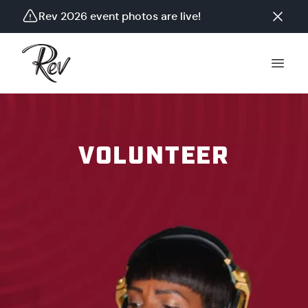
Rev 2026 event photos are live!
VOLUNTEER