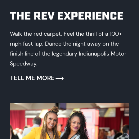
THE REV EXPERIENCE
Walk the red carpet. Feel the thrill of a 100+
mph fast lap. Dance the night away on the
finish line of the legendary Indianapolis Motor
Speedway.
TELL ME MORE