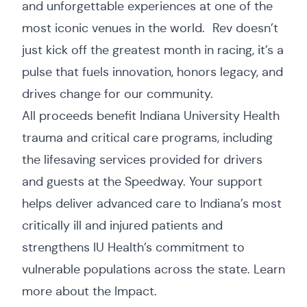
and unforgettable experiences at one of the
most iconic venues in the world. Rev doesn’t
just kick off the greatest month in racing, it’s a
pulse that fuels innovation, honors legacy, and
drives change for our community.
All proceeds benefit Indiana University Health
trauma and critical care programs, including
the lifesaving services provided for drivers
and guests at the Speedway. Your support
helps deliver advanced care to Indiana’s most
critically ill and injured patients and
strengthens IU Health’s commitment to
vulnerable populations across the state. Learn
more about the
Impact
.