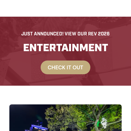
JUST ANNOUNCED! VIEW OUR REV 2026
ENTERTAINMENT
CHECK IT OUT