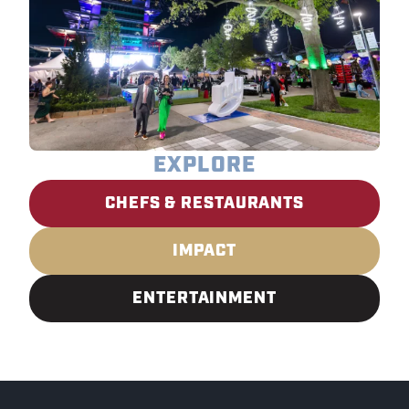
EXPLORE
CHEFS & RESTAURANTS
IMPACT
ENTERTAINMENT