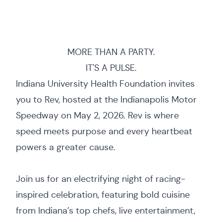
MORE THAN A PARTY.
IT'S A PULSE.
Indiana University Health Foundation invites
you to Rev, hosted at the Indianapolis Motor
Speedway on May 2, 2026. Rev is where
speed meets purpose and every heartbeat
powers a greater cause.
Join us for an electrifying night of racing-
inspired celebration, featuring bold cuisine
from Indiana’s top chefs, live entertainment,