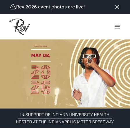
Rev 2026 event photos are live!
Tickets on sale 12/03/25. Event on 05/02/2026.